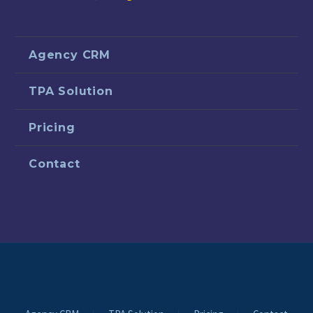
Agency CRM
TPA Solution
Pricing
Contact