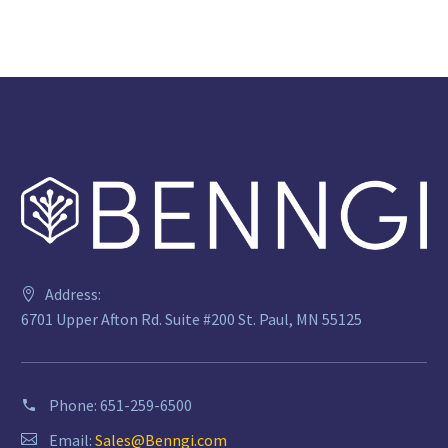
Address:
6701 Upper Afton Rd. Suite #200 St. Paul, MN 55125
Phone:
651-259-6500
Email:
Sales@Benngi.com