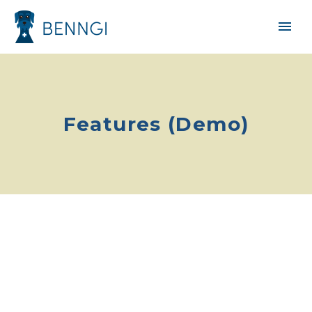
Features (Demo)