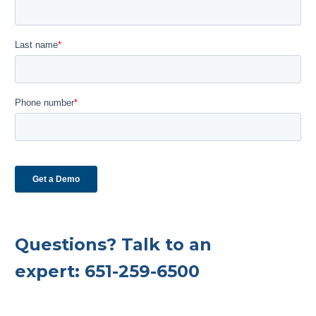
Questions? Talk to an
expert:
651-259-6500