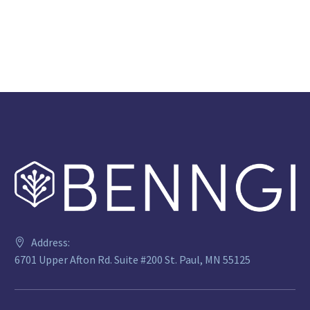
Address:
6701 Upper Afton Rd. Suite #200 St. Paul, MN 55125