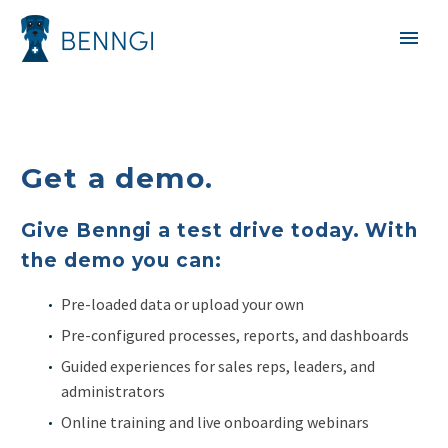
Get a demo.
Give Benngi a test drive today. With
the demo you can:
Pre-loaded data or upload your own
Pre-configured processes, reports, and dashboards
Guided experiences for sales reps, leaders, and
administrators
Online training and live onboarding webinars