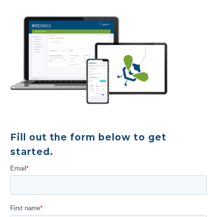
Fill out the form below to get
started.