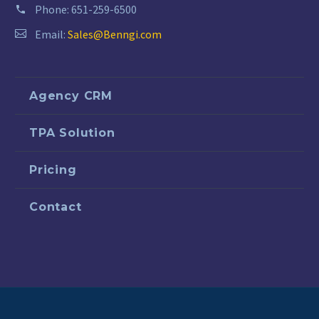
Phone:
651-259-6500
Email:
Sales@Benngi.com
Agency CRM
TPA Solution
Pricing
Contact